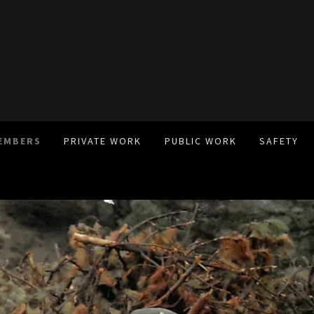
EMBERS
PRIVATE WORK
PUBLIC WORK
SAFETY