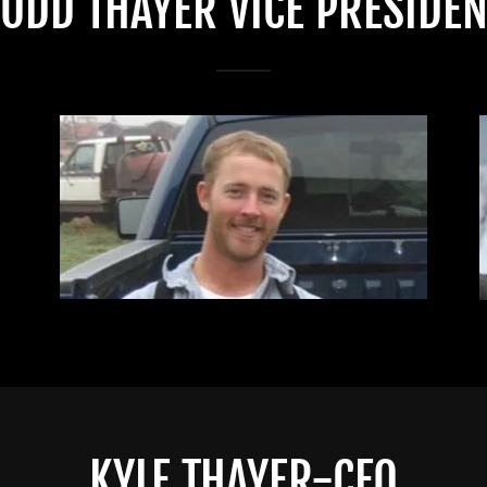
TODD THAYER VICE PRESIDEN
KYLE THAYER-CFO