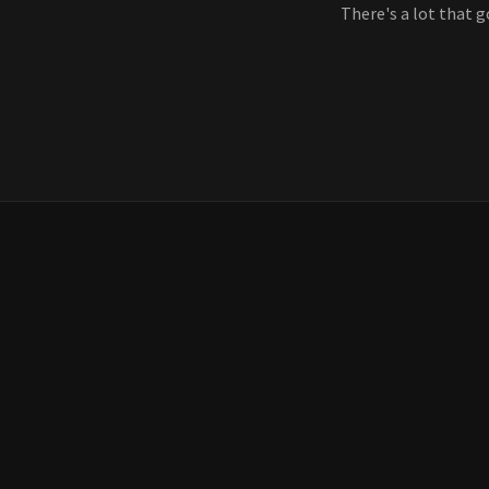
There's a lot that g