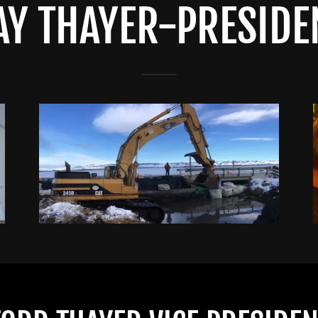
AY THAYER-PRESIDE