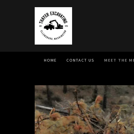
HOME
CONTACT US
MEET THE M