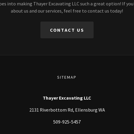
oes into making Thayer Excavating LLC such a great option! If you
about us and our services, feel free to contact us today!
CONTACT US
SITEMAP
Thayer Excavating LLC
2131 Riverbottom Rd, Ellensburg WA
509-925-5457