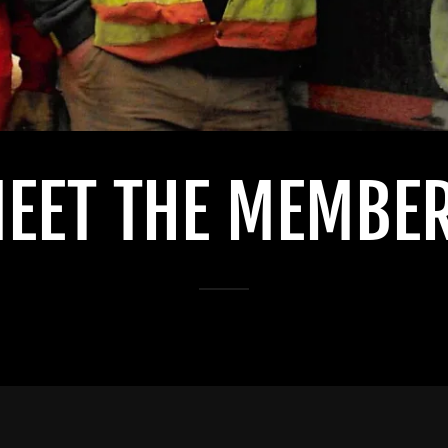
EET THE MEMBE