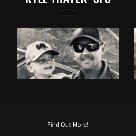
Find Out More!