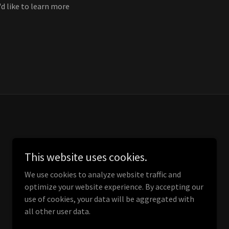
'd like to learn more
This website uses cookies.
We use cookies to analyze website traffic and
optimize your website experience. By accepting our
use of cookies, your data will be aggregated with
all other user data.