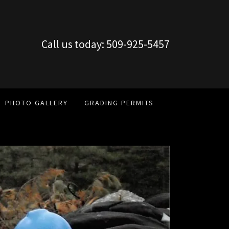
Call us today:
509-925-5457
PHOTO GALLERY
GRADING PERMITS