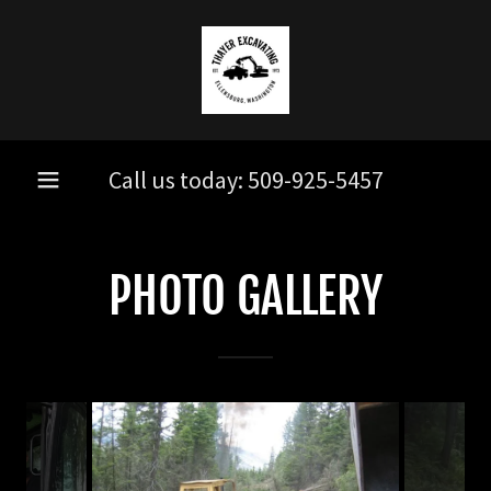
Call us today:
509-925-5457
PHOTO GALLERY