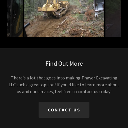
Find Out More
There's a lot that goes into making Thayer Excavating
LLC such a great option! If you'd like to learn more about
us and our services, feel free to contact us today!
CONTACT US